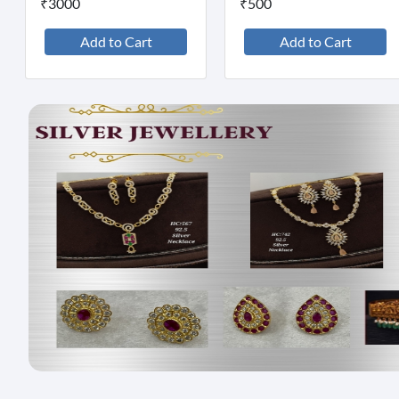
₹3000
₹500
Add to Cart
Add to Cart