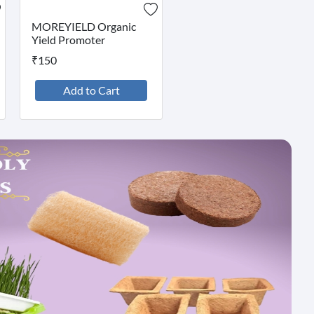
MOREYIELD Organic
Yield Promoter
₹150
Add to Cart