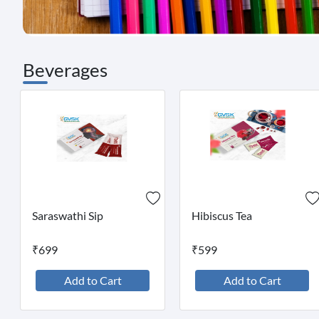
Beverages
Saraswathi Sip
Hibiscus Tea
₹699
₹599
Add to Cart
Add to Cart