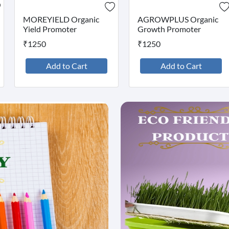
MOREYIELD Organic
AGROWPLUS Organic
Yield Promoter
Growth Promoter
₹1250
₹1250
Add to Cart
Add to Cart