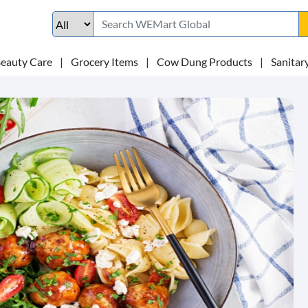
eauty Care
|
Grocery Items
|
Cow Dung Products
|
Sanitar