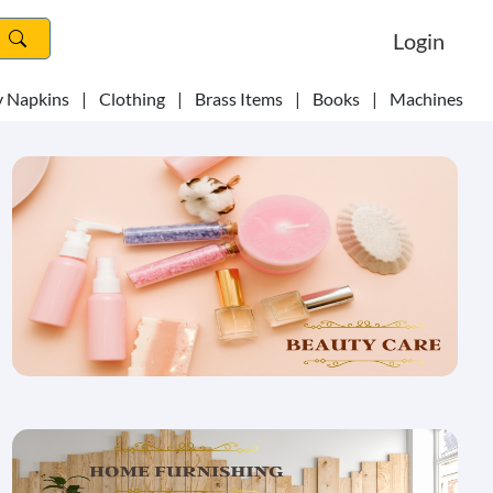
Login
y Napkins
|
Clothing
|
Brass Items
|
Books
|
Machines
|