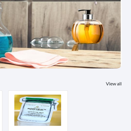
View all