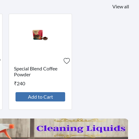
View all
Special Blend Coffee
Powder
₹240
Add to Cart