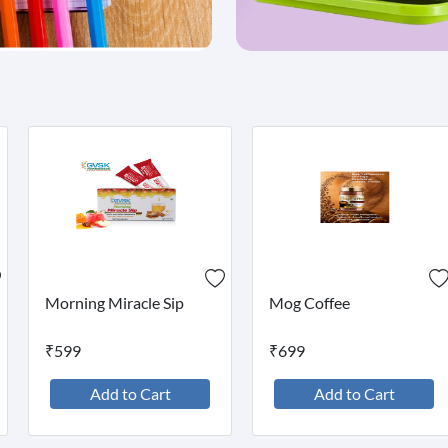
Morning Miracle Sip
Mog Coffee
₹599
₹699
Add to Cart
Add to Cart