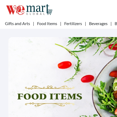
Gifts and Arts
|
Food Items
|
Fertilizers
|
Beverages
|
B