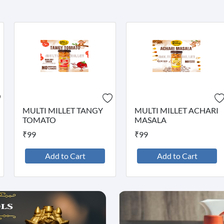
MULTI MILLET TANGY
MULTI MILLET ACHARI
TOMATO
MASALA
₹99
₹99
Add to Cart
Add to Cart