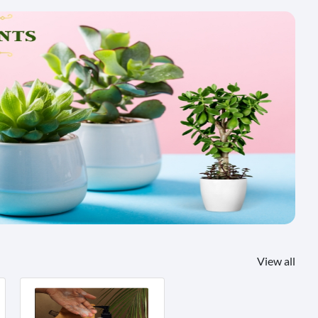
View all