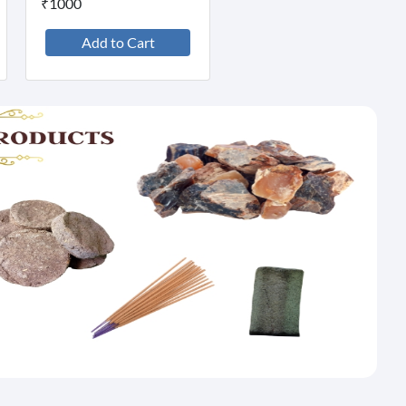
₹1000
Add to Cart