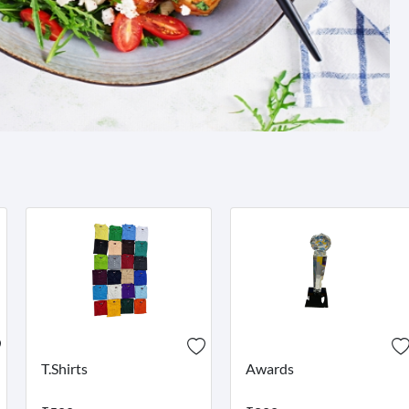
T.Shirts
Awards