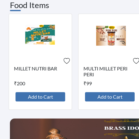
Food Items
MILLET NUTRI BAR
MULTI MILLET PERI
PERI
₹200
₹99
Add to Cart
Add to Cart