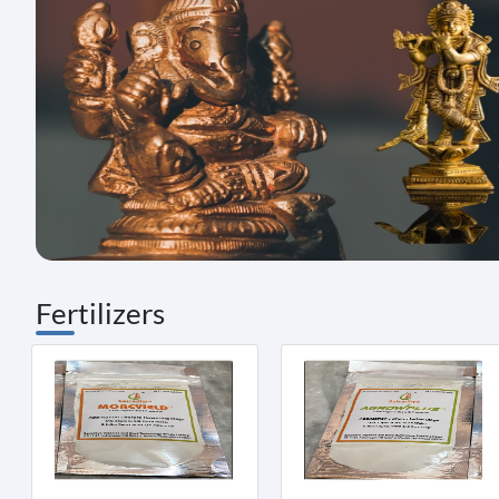
Fertilizers