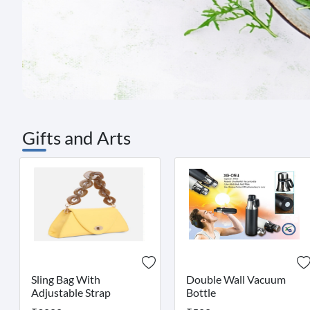
Gifts and Arts
Sling Bag With
Double Wall Vacuum
Adjustable Strap
Bottle