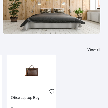
View all
Ofice Laptop Bag