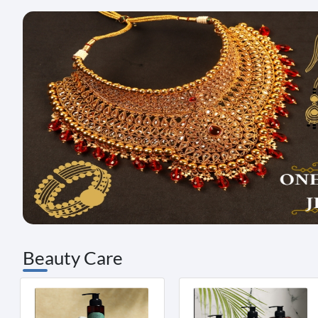
Beauty Care