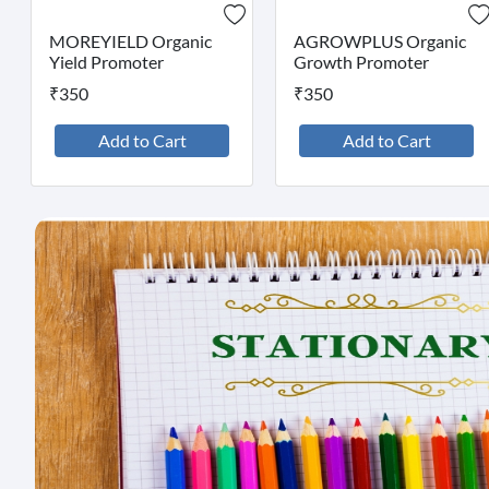
MOREYIELD Organic
AGROWPLUS Organic
Yield Promoter
Growth Promoter
₹350
₹350
Add to Cart
Add to Cart