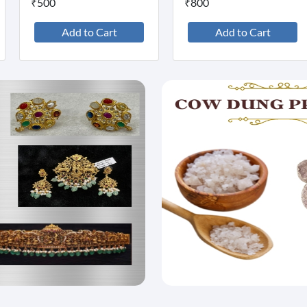
₹500
₹800
Add to Cart
Add to Cart