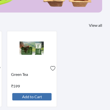
View all
Green Tea
₹599
Add to Cart