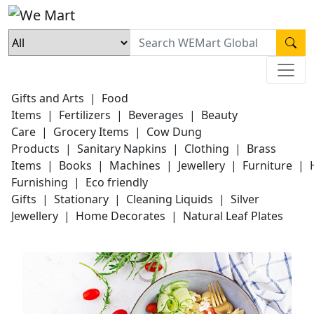
Gifts and Arts
|
Food
Items
|
Fertilizers
|
Beverages
|
Beauty
Care
|
Grocery Items
|
Cow Dung
Products
|
Sanitary Napkins
|
Clothing
|
Brass
Items
|
Books
|
Machines
|
Jewellery
|
Furniture
|
Furnishing
|
Eco friendly
Gifts
|
Stationary
|
Cleaning Liquids
|
Silver
Jewellery
|
Home Decorates
|
Natural Leaf Plates