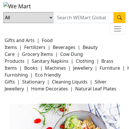
Gifts and Arts
|
Food
Items
|
Fertilizers
|
Beverages
|
Beauty
Care
|
Grocery Items
|
Cow Dung
Products
|
Sanitary Napkins
|
Clothing
|
Brass
Items
|
Books
|
Machines
|
Jewellery
|
Furniture
|
Furnishing
|
Eco friendly
Gifts
|
Stationary
|
Cleaning Liquids
|
Silver
Jewellery
|
Home Decorates
|
Natural Leaf Plates