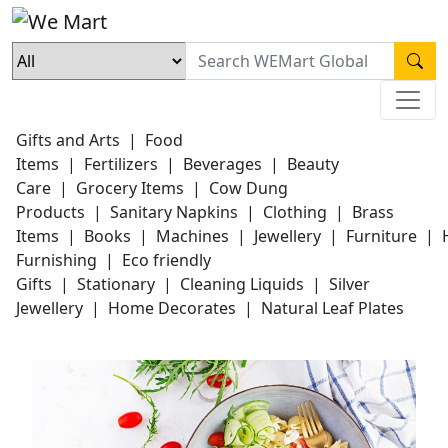
Gifts and Arts
|
Food
Items
|
Fertilizers
|
Beverages
|
Beauty
Care
|
Grocery Items
|
Cow Dung
Products
|
Sanitary Napkins
|
Clothing
|
Brass
Items
|
Books
|
Machines
|
Jewellery
|
Furniture
|
Furnishing
|
Eco friendly
Gifts
|
Stationary
|
Cleaning Liquids
|
Silver
Jewellery
|
Home Decorates
|
Natural Leaf Plates