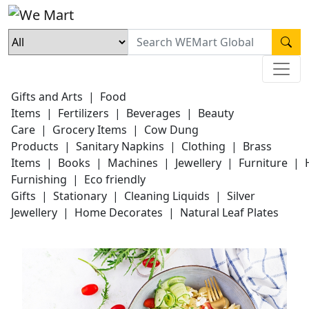
Gifts and Arts
|
Food
Items
|
Fertilizers
|
Beverages
|
Beauty
Care
|
Grocery Items
|
Cow Dung
Products
|
Sanitary Napkins
|
Clothing
|
Brass
Items
|
Books
|
Machines
|
Jewellery
|
Furniture
|
Furnishing
|
Eco friendly
Gifts
|
Stationary
|
Cleaning Liquids
|
Silver
Jewellery
|
Home Decorates
|
Natural Leaf Plates