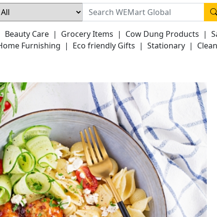
|
Beauty Care
|
Grocery Items
|
Cow Dung Products
|
S
Home Furnishing
|
Eco friendly Gifts
|
Stationary
|
Clean