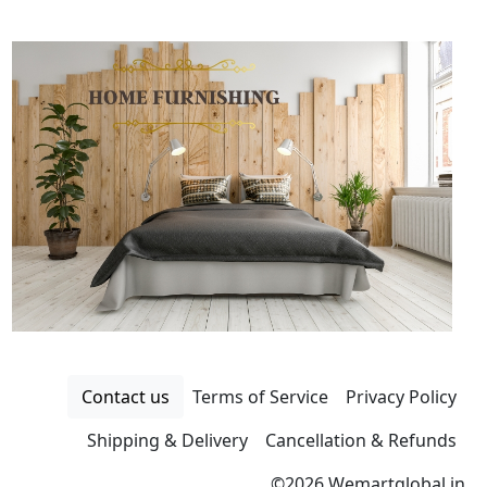
Contact us
Terms of Service
Privacy Policy
Shipping & Delivery
Cancellation & Refunds
©
2026 Wemartglobal.in