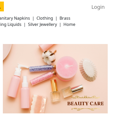
Login
anitary Napkins
|
Clothing
|
Brass
ing Liquids
|
Silver Jewellery
|
Home