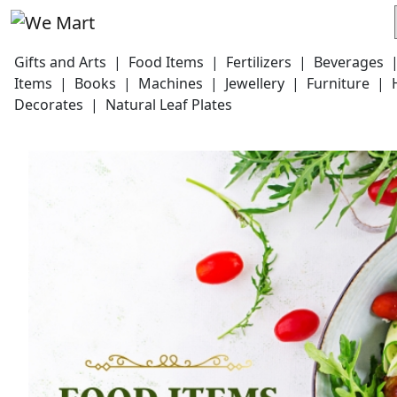
Gifts and Arts
|
Food Items
|
Fertilizers
|
Beverages
Items
|
Books
|
Machines
|
Jewellery
|
Furniture
|
Decorates
|
Natural Leaf Plates