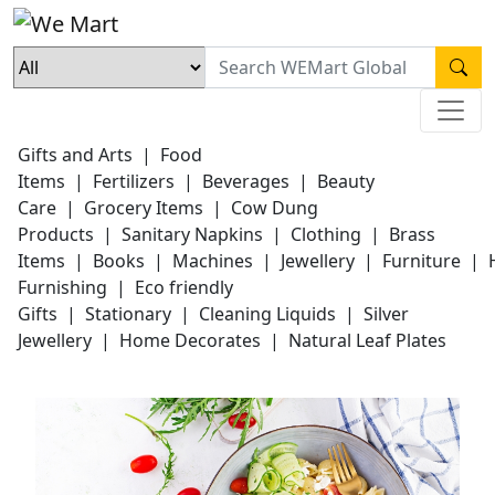
Gifts and Arts
|
Food
Items
|
Fertilizers
|
Beverages
|
Beauty
Care
|
Grocery Items
|
Cow Dung
Products
|
Sanitary Napkins
|
Clothing
|
Brass
Items
|
Books
|
Machines
|
Jewellery
|
Furniture
|
Furnishing
|
Eco friendly
Gifts
|
Stationary
|
Cleaning Liquids
|
Silver
Jewellery
|
Home Decorates
|
Natural Leaf Plates