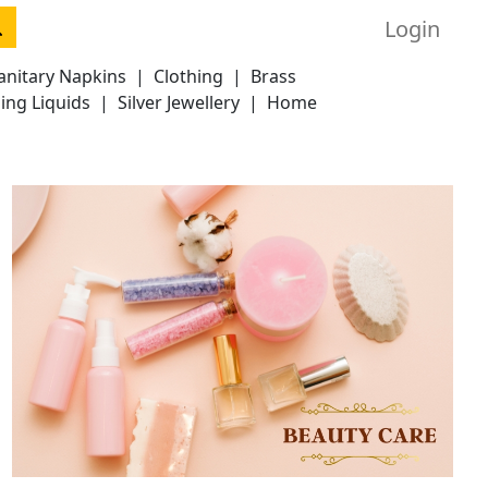
Login
anitary Napkins
|
Clothing
|
Brass
ing Liquids
|
Silver Jewellery
|
Home