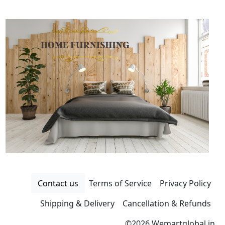
Contact us
Terms of Service
Privacy Policy
Shipping & Delivery
Cancellation & Refunds
©
2026 Wemartglobal.in