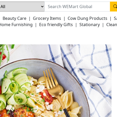
|
Beauty Care
|
Grocery Items
|
Cow Dung Products
|
S
Home Furnishing
|
Eco friendly Gifts
|
Stationary
|
Clean