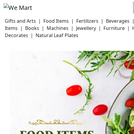
Gifts and Arts
|
Food Items
|
Fertilizers
|
Beverages
Items
|
Books
|
Machines
|
Jewellery
|
Furniture
|
Decorates
|
Natural Leaf Plates