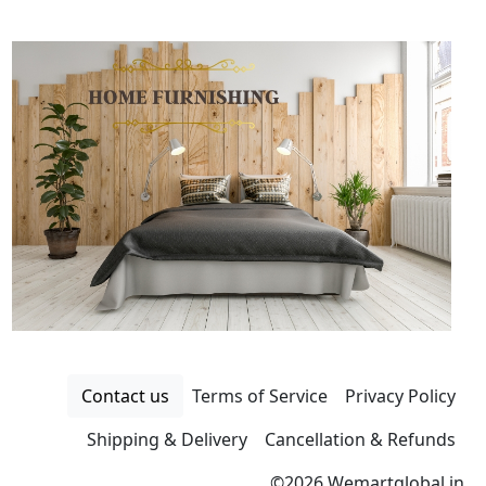
Contact us
Terms of Service
Privacy Policy
Shipping & Delivery
Cancellation & Refunds
©
2026 Wemartglobal.in