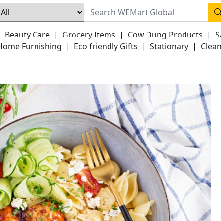
|
Beauty Care
|
Grocery Items
|
Cow Dung Products
|
S
Home Furnishing
|
Eco friendly Gifts
|
Stationary
|
Clean