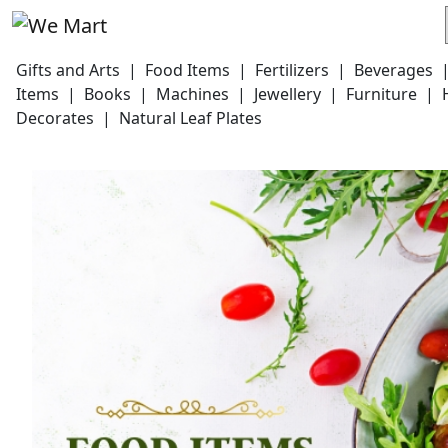
Gifts and Arts
|
Food Items
|
Fertilizers
|
Beverages
Items
|
Books
|
Machines
|
Jewellery
|
Furniture
|
Decorates
|
Natural Leaf Plates