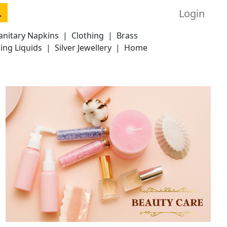
Login
anitary Napkins
|
Clothing
|
Brass
ing Liquids
|
Silver Jewellery
|
Home