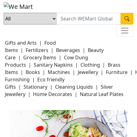
Gifts and Arts
|
Food
Items
|
Fertilizers
|
Beverages
|
Beauty
Care
|
Grocery Items
|
Cow Dung
Products
|
Sanitary Napkins
|
Clothing
|
Brass
Items
|
Books
|
Machines
|
Jewellery
|
Furniture
|
Furnishing
|
Eco friendly
Gifts
|
Stationary
|
Cleaning Liquids
|
Silver
Jewellery
|
Home Decorates
|
Natural Leaf Plates