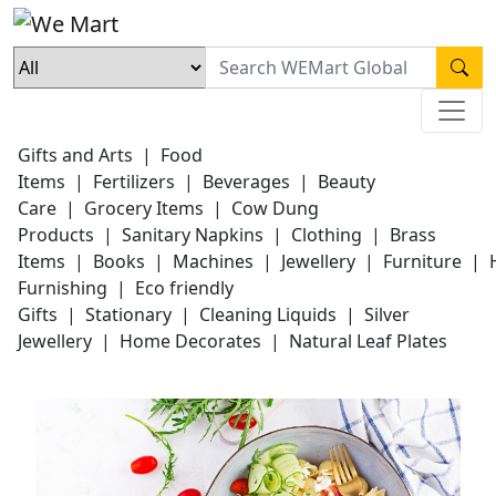
Gifts and Arts
|
Food
Items
|
Fertilizers
|
Beverages
|
Beauty
Care
|
Grocery Items
|
Cow Dung
Products
|
Sanitary Napkins
|
Clothing
|
Brass
Items
|
Books
|
Machines
|
Jewellery
|
Furniture
|
Furnishing
|
Eco friendly
Gifts
|
Stationary
|
Cleaning Liquids
|
Silver
Jewellery
|
Home Decorates
|
Natural Leaf Plates