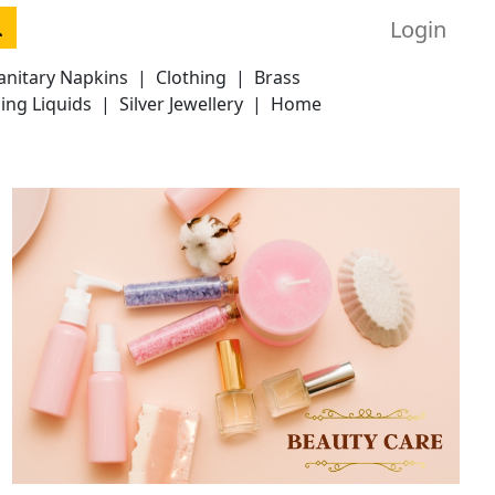
Login
anitary Napkins
|
Clothing
|
Brass
ing Liquids
|
Silver Jewellery
|
Home