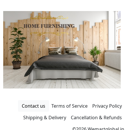
Contact us
Terms of Service
Privacy Policy
Shipping & Delivery
Cancellation & Refunds
©
2026 Wemartglobal.in