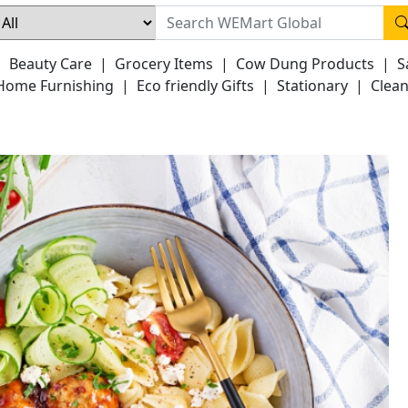
|
Beauty Care
|
Grocery Items
|
Cow Dung Products
|
S
Home Furnishing
|
Eco friendly Gifts
|
Stationary
|
Clean