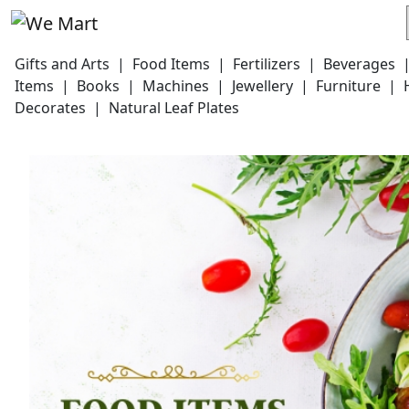
Gifts and Arts
|
Food Items
|
Fertilizers
|
Beverages
Items
|
Books
|
Machines
|
Jewellery
|
Furniture
|
Decorates
|
Natural Leaf Plates