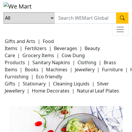
Gifts and Arts
|
Food
Items
|
Fertilizers
|
Beverages
|
Beauty
Care
|
Grocery Items
|
Cow Dung
Products
|
Sanitary Napkins
|
Clothing
|
Brass
Items
|
Books
|
Machines
|
Jewellery
|
Furniture
|
Furnishing
|
Eco friendly
Gifts
|
Stationary
|
Cleaning Liquids
|
Silver
Jewellery
|
Home Decorates
|
Natural Leaf Plates