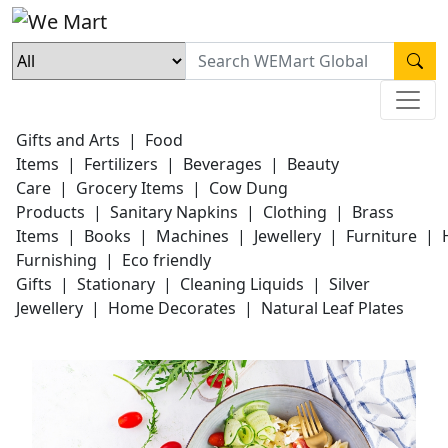
Gifts and Arts
|
Food
Items
|
Fertilizers
|
Beverages
|
Beauty
Care
|
Grocery Items
|
Cow Dung
Products
|
Sanitary Napkins
|
Clothing
|
Brass
Items
|
Books
|
Machines
|
Jewellery
|
Furniture
|
Furnishing
|
Eco friendly
Gifts
|
Stationary
|
Cleaning Liquids
|
Silver
Jewellery
|
Home Decorates
|
Natural Leaf Plates